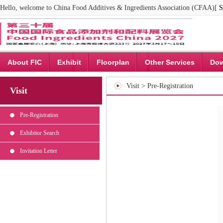
Hello, welcome to China Food Additives & Ingredients Association (CFAA)[
S
About FIC
Exhibit
Floorplan
Other Services
Dow
Visit > Pre-Registration
Visit
Pre-Registration
Exhibitor Search
Invitation Letter