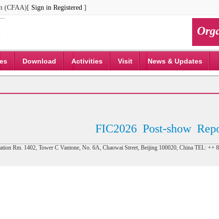
ion (CFAA)[
Sign in
Registered
]
Orga
ces
Download
Activities
Visit
News & Updates
FIC2026
Post-show
Repo
tion Rm. 1402, Tower C Vantone, No. 6A, Chaowai Street, Beijing 100020, China TEL: +