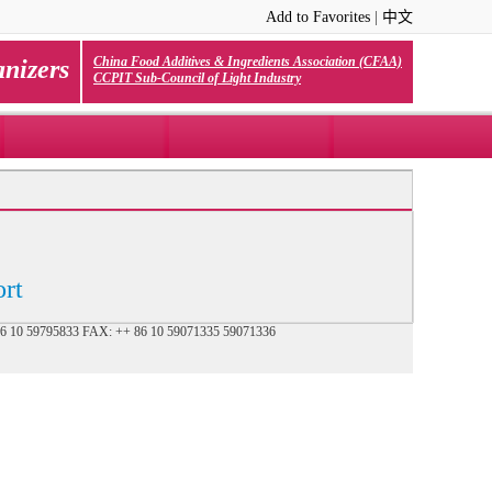
Add to Favorites
|
中文
China Food Additives & Ingredients Association (CFAA)
nizers
CCPIT Sub-Council of Light Industry
rt
+ 86 10 59795833 FAX: ++ 86 10 59071335 59071336