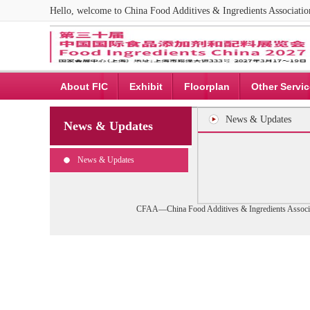
Hello, welcome to China Food Additives & Ingredients Associat
About FIC
Exhibit
Floorplan
Other Servi
News & Updates
News & Updates
News & Updates
CFAA—China Food Additives & Ingredients Associa